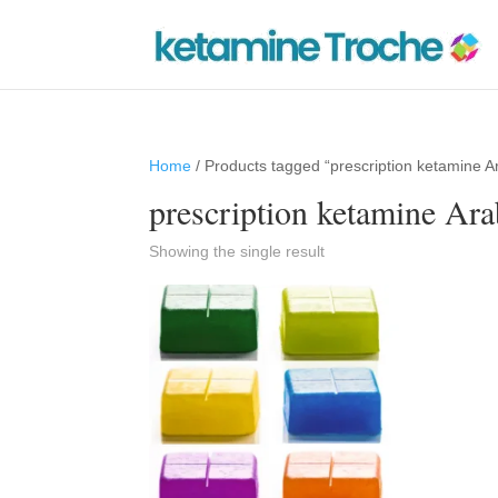
Home
/ Products tagged “prescription ketamine A
prescription ketamine Ara
Showing the single result