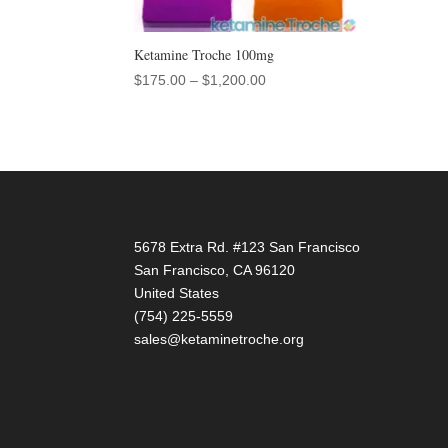
Ketamine Troche 100mg
Price
$
175.00
–
$
1,200.00
range:
$175.00
through
$1,200.00
5678 Extra Rd. #123 San Francisco
San Francisco
,
CA
96120
United States
(754) 225-5559
sales@ketaminetroche.org