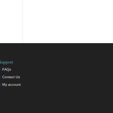
Support
FAQs
Contact Us
My account