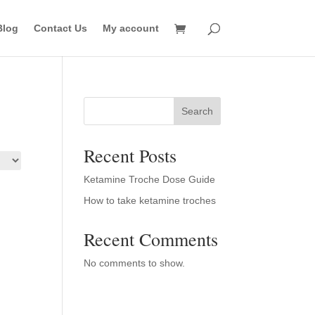
Blog
Contact Us
My account
Search
Recent Posts
Ketamine Troche Dose Guide
How to take ketamine troches
Recent Comments
No comments to show.