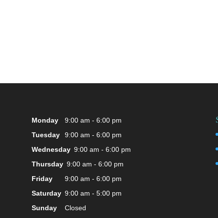
Monday
9:00 am - 6:00 pm
Tuesday
9:00 am - 6:00 pm
Wednesday
9:00 am - 6:00 pm
Thursday
9:00 am - 6:00 pm
Friday
9:00 am - 6:00 pm
Saturday
9:00 am - 5:00 pm
Sunday
Closed