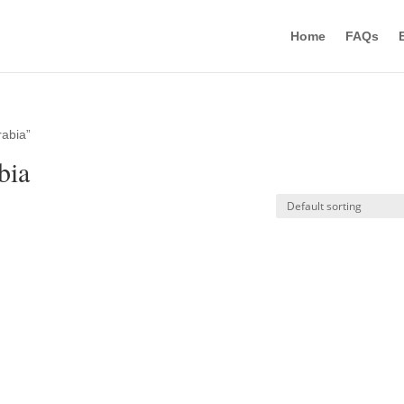
Home
FAQs
rabia”
bia