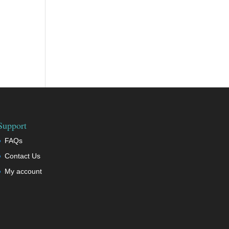
Support
FAQs
Contact Us
My account