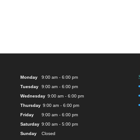
Monday
9:00 am - 6:00 pm
Tuesday
9:00 am - 6:00 pm
Wednesday
9:00 am - 6:00 pm
Thursday
9:00 am - 6:00 pm
Friday
9:00 am - 6:00 pm
Saturday
9:00 am - 5:00 pm
Sunday
Closed