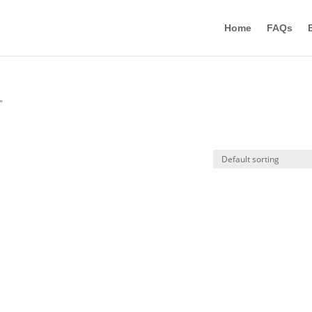
Home
FAQs
”