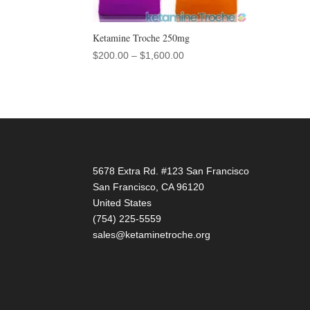
Ketamine Troche 250mg
Price
$
200.00
–
$
1,600.00
range:
$200.00
through
$1,600.00
5678 Extra Rd. #123 San Francisco
San Francisco
,
CA
96120
United States
(754) 225-5559
sales@ketaminetroche.org