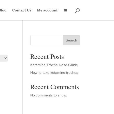
Blog
Contact Us
My account
Search
Recent Posts
Ketamine Troche Dose Guide
How to take ketamine troches
Recent Comments
No comments to show.