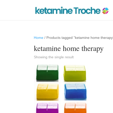
Home
/ Products tagged “ketamine home therapy
ketamine home therapy
Showing the single result